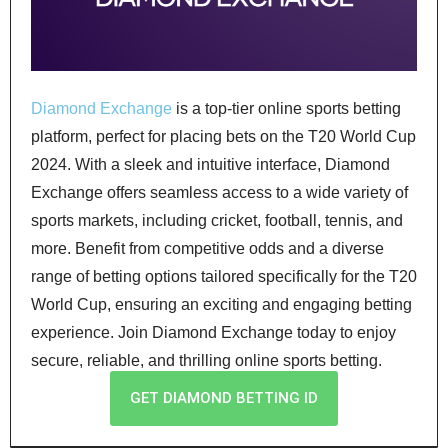
Diamond Exchange
is a top-tier online sports betting
platform, perfect for placing bets on the T20 World Cup
2024. With a sleek and intuitive interface, Diamond
Exchange offers seamless access to a wide variety of
sports markets, including cricket, football, tennis, and
more. Benefit from competitive odds and a diverse
range of betting options tailored specifically for the T20
World Cup, ensuring an exciting and engaging betting
experience. Join Diamond Exchange today to enjoy
secure, reliable, and thrilling online sports betting.
GET DIAMOND BETTING ID