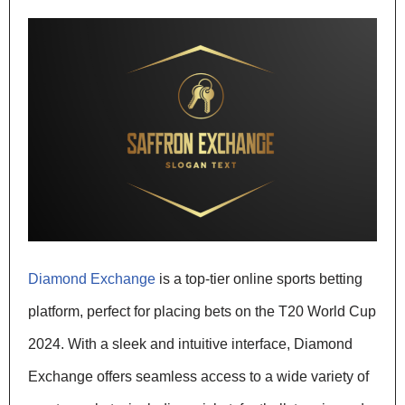
Diamond Exchange
is a top-tier online sports betting
platform, perfect for placing bets on the T20 World Cup
2024. With a sleek and intuitive interface, Diamond
Exchange offers seamless access to a wide variety of