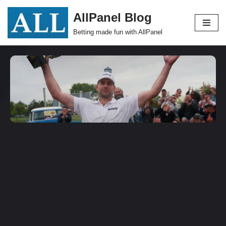
AllPanel Blog
Skip
Betting made fun with AllPanel
to
content