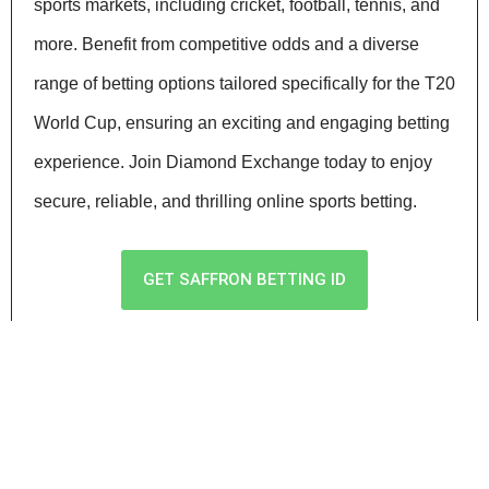
sports markets, including cricket, football, tennis, and
more. Benefit from competitive odds and a diverse
range of betting options tailored specifically for the T20
World Cup, ensuring an exciting and engaging betting
experience. Join Diamond Exchange today to enjoy
secure, reliable, and thrilling online sports betting.
GET SAFFRON BETTING ID