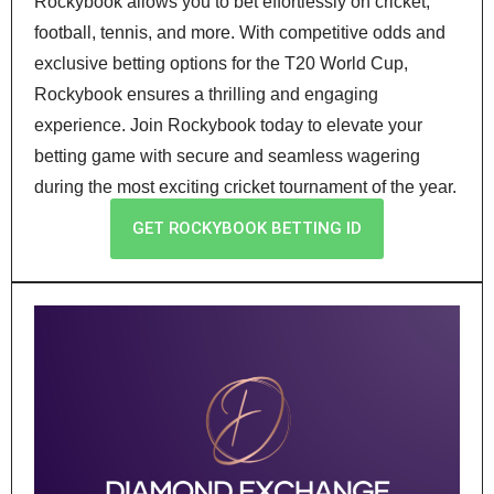
Rockybook allows you to bet effortlessly on cricket,
football, tennis, and more. With competitive odds and
exclusive betting options for the T20 World Cup,
Rockybook ensures a thrilling and engaging
experience. Join Rockybook today to elevate your
betting game with secure and seamless wagering
during the most exciting cricket tournament of the year.
GET ROCKYBOOK BETTING ID