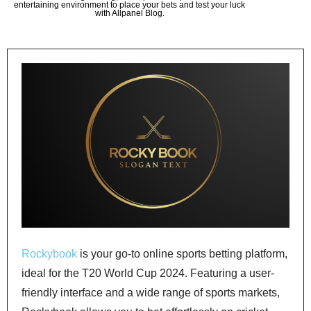
entertaining environment to place your bets and test your luck
with Allpanel Blog.
Rockybook
is your go-to online sports betting platform,
ideal for the T20 World Cup 2024. Featuring a user-
friendly interface and a wide range of sports markets,