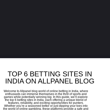
TOP 6 BETTING SITES IN
INDIA ON ALLPANEL BLOG
Welcome to Allpanel blog world of online betting in India, where
enthusiasts can immerse themselves in the thrill of sports and
games while potentially winning big. In this guide, we’ll explore
the top 6 betting sites in India, each offering a unique blend of
features, reliability, and exciting opportunities for punters.
Whether you’re a seasoned bettor or just dipping your toes into
the world of online gambling, these platforms provide a safe and